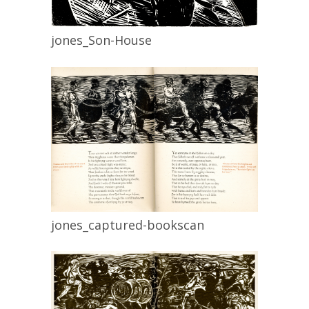
jones_Son-House
jones_captured-bookscan