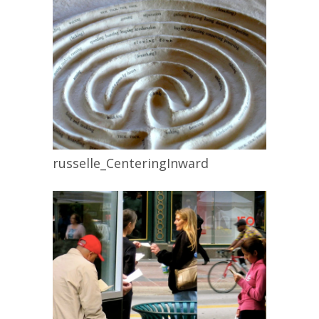
russelle_CenteringInward