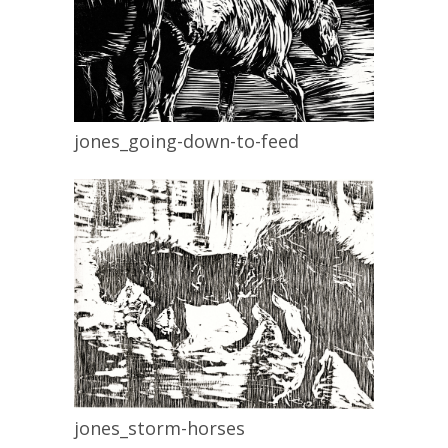
jones_going-down-to-feed
jones_storm-horses