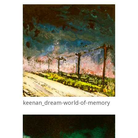
keenan_dream-world-of-memory