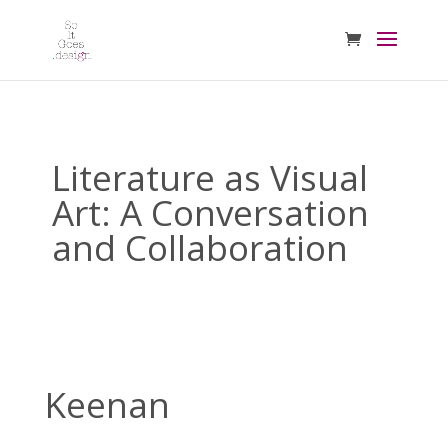
Literature as Visual
Art: A Conversation
and Collaboration
Keenan