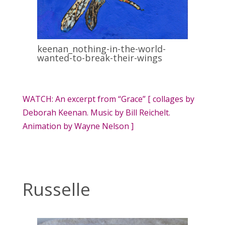
keenan_nothing-in-the-world-
wanted-to-break-their-wings
WATCH: An excerpt from “Grace” [ collages by
Deborah Keenan. Music by Bill Reichelt.
Animation by Wayne Nelson ]
Russelle