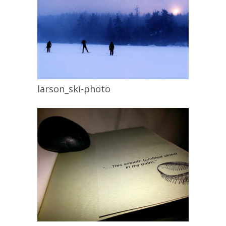
larson_ski-photo