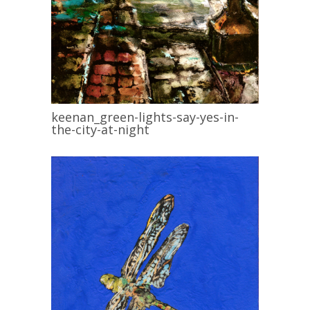
keenan_green-lights-say-yes-in-
the-city-at-night