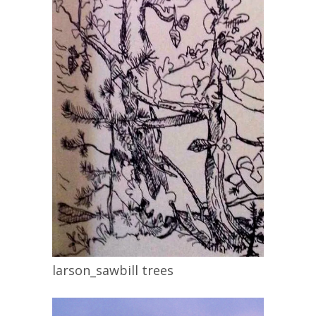
larson_sawbill trees