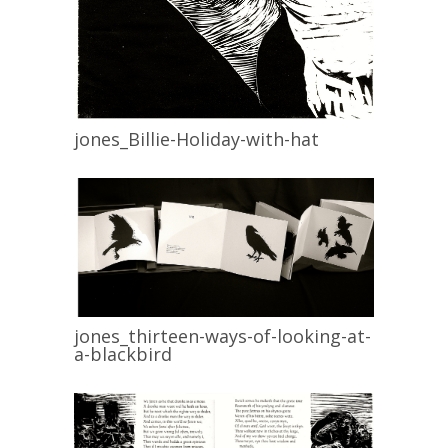
jones_Billie-Holiday-with-hat
jones_thirteen-ways-of-looking-at-
a-blackbird