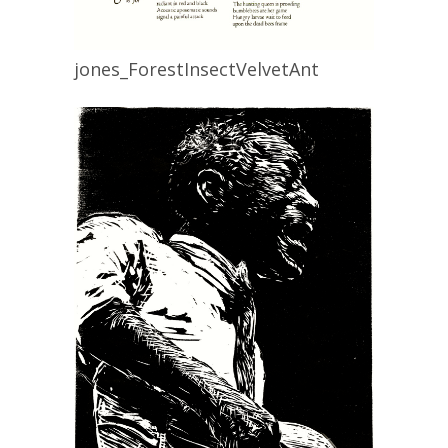
jones_ForestInsectVelvetAnt