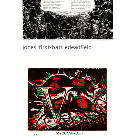
jones_first-battledeadfield