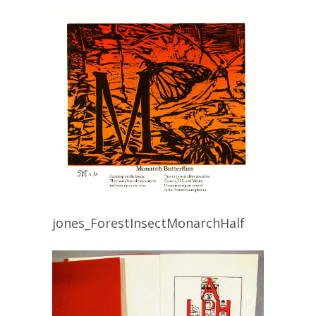
jones_ForestInsectMonarchHalf