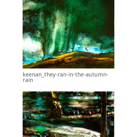
keenan_they-ran-in-the-autumn-
rain