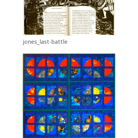
jones_last-battle