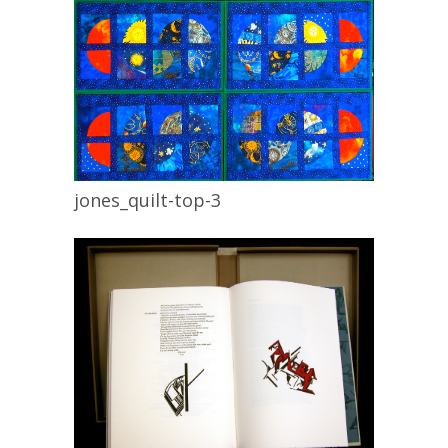
jones_quilt-top-3