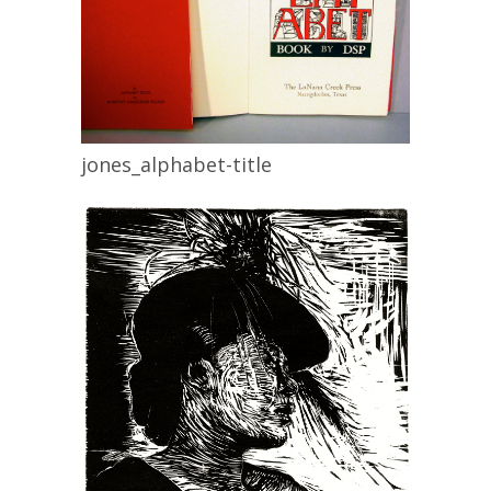
jones_alphabet-title