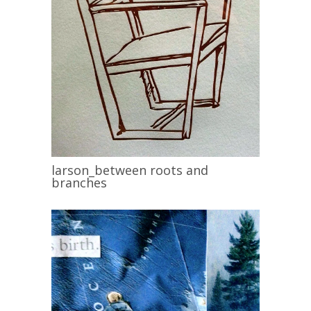
larson_between roots and
branches