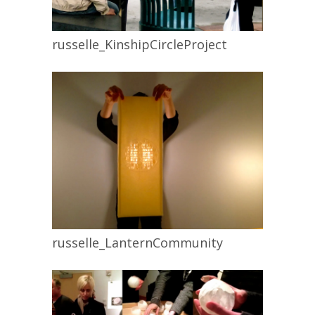
russelle_KinshipCircleProject
russelle_LanternCommunity