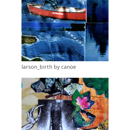
larson_birth by canoe