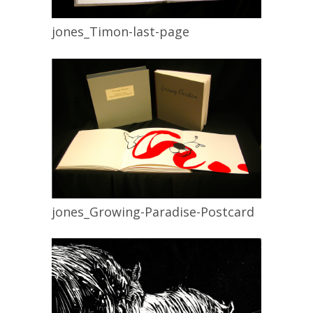
jones_Timon-last-page
jones_Growing-Paradise-Postcard