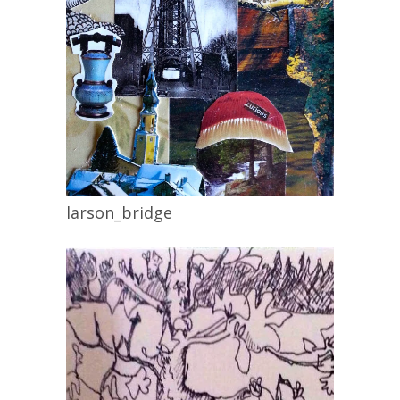
larson_bridge