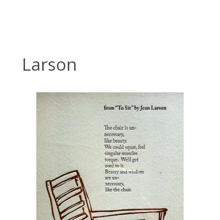
Larson