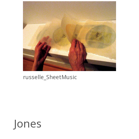
russelle_SheetMusic
Jones