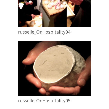
russelle_OnHospitality04
russelle_OnHospitality05