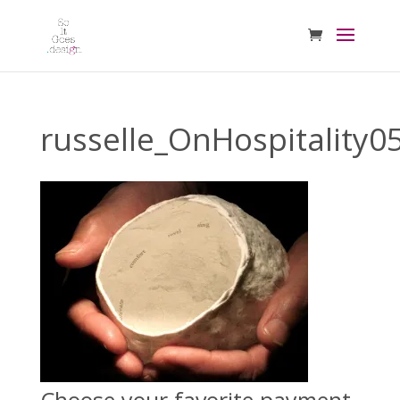
russelle_OnHospitality0