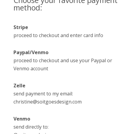
Choose your favorite payment
method:
Stripe
proceed to checkout and enter card info
Paypal/Venmo
proceed to checkout and use your Paypal or
Venmo account
Zelle
send payment to my email:
christine@soitgoesdesign.com
Venmo
send directly to: