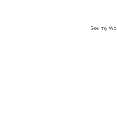
See my Wo