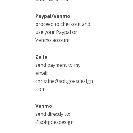
Paypal/Venmo
proceed to checkout and
use your Paypal or
Venmo account
Zelle
send payment to my
email:
christine@soitgoesdesign
.com
Venmo
send directly to:
@soitgoesdesign