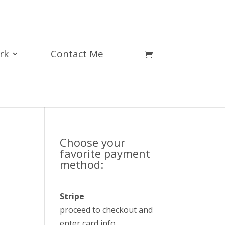
rk
Contact Me
Choose your
favorite payment
method:
Stripe
proceed to checkout and
enter card info