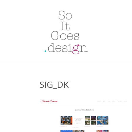
SIG_DK